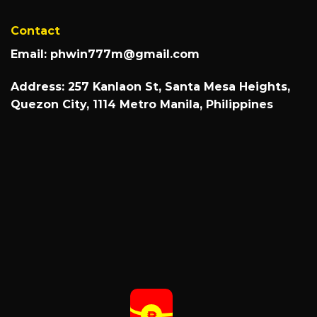
Contact
Email:
phwin777m@gmail.com
Address: 257 Kanlaon St, Santa Mesa Heights,
Quezon City, 1114 Metro Manila, Philippines