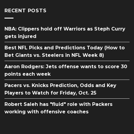
RECENT POSTS
NBA: Clippers hold off Warriors as Steph Curry
gets injured
Best NFL Picks and Predictions Today (How to
Bet Giants vs. Steelers in NFL Week 8)
Aaron Rodgers: Jets offense wants to score 30
points each week
Pacers vs. Knicks Prediction, Odds and Key
Players to Watch for Friday, Oct. 25
Robert Saleh has "fluid" role with Packers
working with offensive coaches