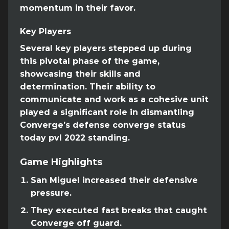
momentum in their favor.
Key Players
Several key players stepped up during
this pivotal phase of the game,
showcasing their skills and
determination. Their ability to
communicate and work as a cohesive unit
played a significant role in dismantling
Converge’s defense converge status
today pvl 2022 standing.
Game Highlights
San Miguel increased their defensive
pressure.
They executed fast breaks that caught
Converge off guard.