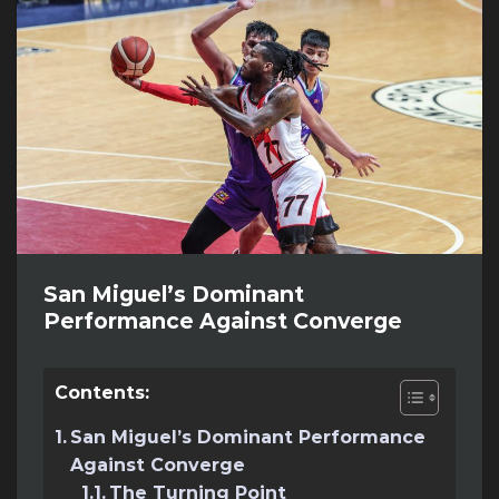
San Miguel’s Dominant
Performance Against Converge
Contents:
San Miguel’s Dominant Performance
Against Converge
The Turning Point