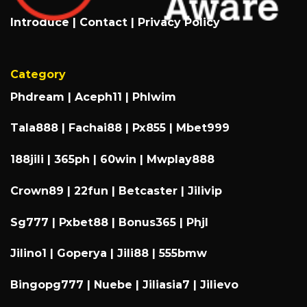
Introduce
|
Contact
|
Privacy Policy
Category
Phdream
|
Aceph11
|
Phlwim
Tala888
|
Fachai88
|
Px855
|
Mbet999
188jili
|
365ph
|
60win
|
Mwplay888
Crown89
|
22fun
|
Betcaster
|
Jilivip
Sg777
|
Pxbet88
|
Bonus365
|
Phjl
Jilino1
|
Goperya
|
Jili88
|
555bmw
Bingopg777
|
Nuebe
|
Jiliasia7
|
Jilievo