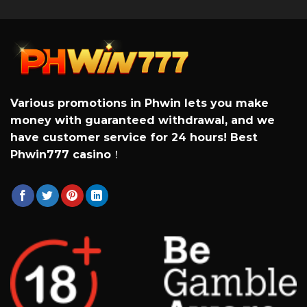
Various promotions in Phwin lets you make
money with guaranteed withdrawal, and we
have customer service for 24 hours! Best
Phwin777 casino
！