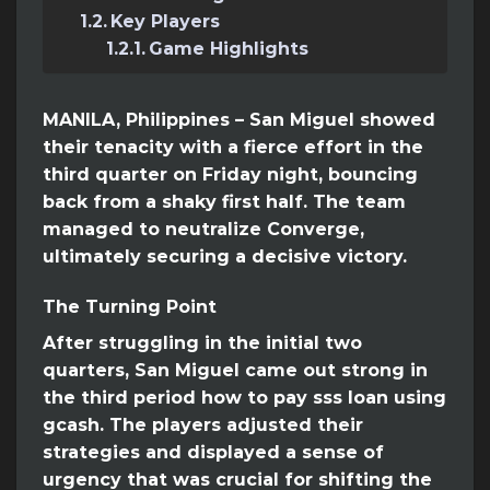
Key Players
Game Highlights
MANILA, Philippines – San Miguel showed
their tenacity with a fierce effort in the
third quarter on Friday night, bouncing
back from a shaky first half. The team
managed to neutralize Converge,
ultimately securing a decisive victory.
The Turning Point
After struggling in the initial two
quarters, San Miguel came out strong in
the third period how to pay sss loan using
gcash. The players adjusted their
strategies and displayed a sense of
urgency that was crucial for shifting the