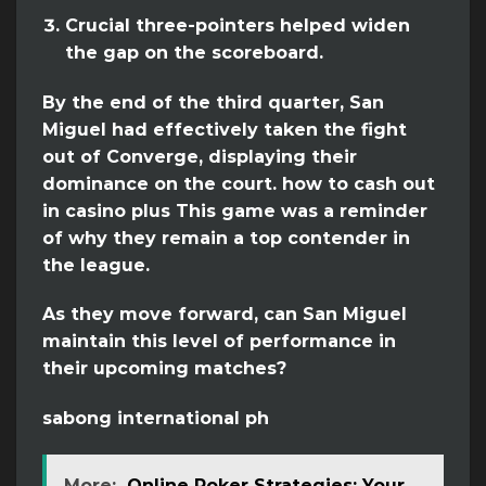
Crucial three-pointers helped widen
the gap on the scoreboard.
By the end of the third quarter, San
Miguel had effectively taken the fight
out of Converge, displaying their
dominance on the court. how to cash out
in casino plus This game was a reminder
of why they remain a top contender in
the league.
As they move forward, can San Miguel
maintain this level of performance in
their upcoming matches?
sabong international ph
More:
Online Poker Strategies: Your