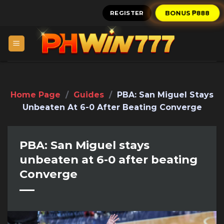
Skip
REGISTER
BONUS ₱888
to
content
Home Page
/
Guides
/
PBA: San Miguel Stays
Unbeaten At 6-0 After Beating Converge
PBA: San Miguel stays
unbeaten at 6-0 after beating
Converge