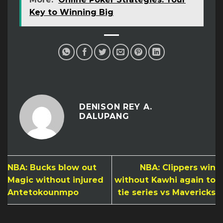
Key to Winning Big
DENISON REY A.
DALUPANG
NBA: Bucks blow out
NBA: Clippers win
Magic without injured
without Kawhi again to
Antetokounmpo
tie series vs Mavericks