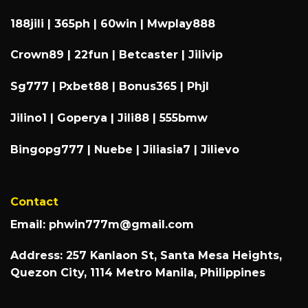
188jili
|
365ph
|
60win
|
Mwplay888
Crown89
|
22fun
|
Betcaster
|
Jilivip
Sg777
|
Pxbet88
|
Bonus365
|
Phjl
Jilino1
|
Goperya
|
Jili88
|
555bmw
Bingopg777
|
Nuebe
|
Jiliasia7
|
Jilievo
Contact
Email:
phwin777m@gmail.com
Address: 257 Kanlaon St, Santa Mesa Heights,
Quezon City, 1114 Metro Manila, Philippines