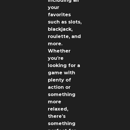
including all
your
favorites
such as slots,
blackjack,
roulette, and
more.
Whether
you’re
looking for a
game with
plenty of
action or
something
more
relaxed,
there’s
something