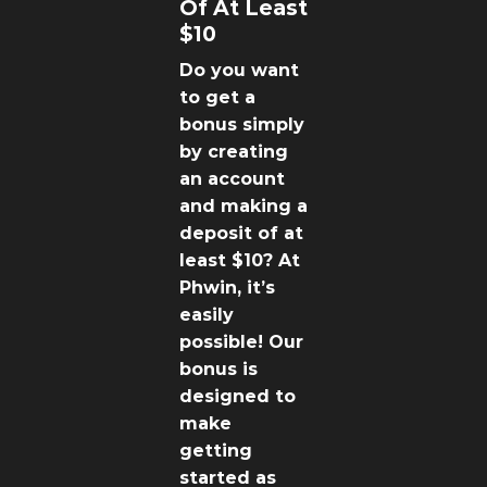
Of At Least
$10
Do you want
to get a
bonus simply
by creating
an account
and making a
deposit of at
least $10? At
Phwin
, it’s
easily
possible! Our
bonus is
designed to
make
getting
started as