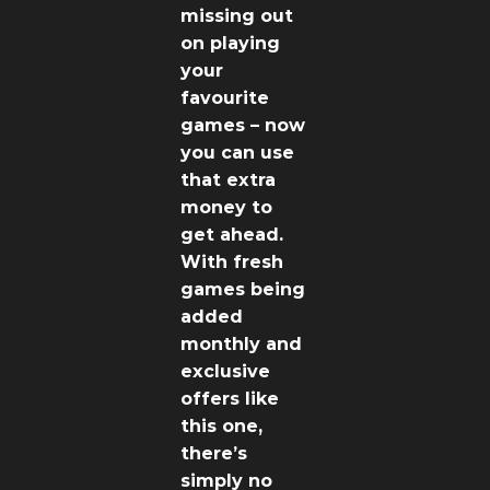
missing out
on playing
your
favourite
games – now
you can use
that extra
money to
get ahead.
With fresh
games being
added
monthly and
exclusive
offers like
this one,
there’s
simply no