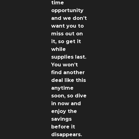
time
opportunity
and we don’t
want you to
miss out on
it, so get it
while
supplies last.
You won’t
find another
deal like this
anytime
soon, so dive
in now and
enjoy the
savings
before it
disappears.