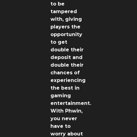
to be
tampered
with, giving
players the
opportunity
to get
double their
deposit and
double their
chances of
experiencing
the best in
gaming
entertainment.
With
Phwin
,
you never
have to
worry about