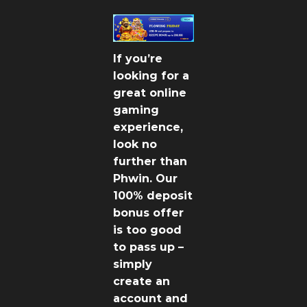
If you’re
looking for a
great online
gaming
experience,
look no
further than
Phwin
. Our
100% deposit
bonus offer
is too good
to pass up –
simply
create an
account and