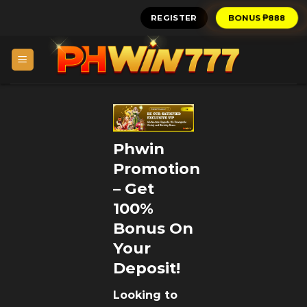
Skip
BONUS ₱888
REGISTER
to
content
Phwin
Promotion
– Get
100%
Bonus On
Your
Deposit!
Looking to