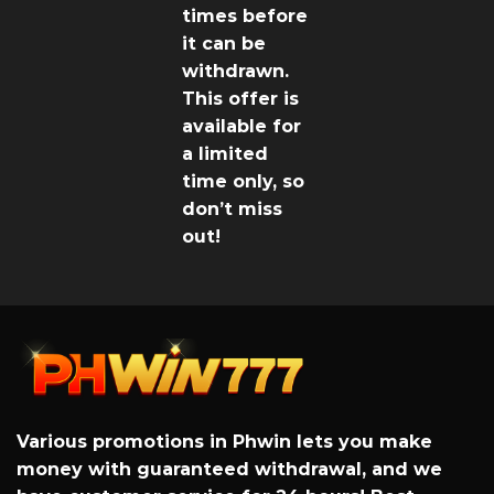
times before
it can be
withdrawn.
This offer is
available for
a limited
time only, so
don’t miss
out!
Various promotions in Phwin lets you make
money with guaranteed withdrawal, and we