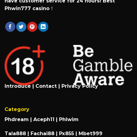
have customer service for 24 hours! Best
Phwin777 casino
！
Introduce
|
Contact
|
Privacy Policy
Category
Phdream
|
Aceph11
|
Phlwim
Tala888
|
Fachai88
|
Px855
|
Mbet999