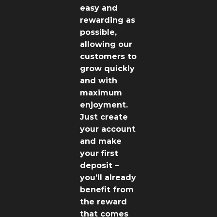
easy and
rewarding as
possible,
allowing our
customers to
grow quickly
and with
maximum
enjoyment.
Just create
your account
and make
your first
deposit –
you’ll already
benefit from
the reward
that comes