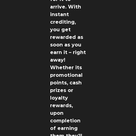
arrive. With
instant
crediting,
you get
rewarded as
soon as you
earn it – right
away!
Whether its
promotional
points, cash
prizes or
loyalty
rewards,
upon
completion
of earning
them they’ll