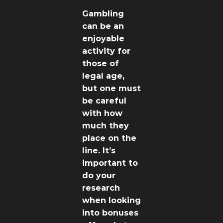
Gambling
can be an
enjoyable
activity for
those of
legal age,
but one must
be careful
with how
much they
place on the
line. It’s
important to
do your
research
when looking
into bonuses