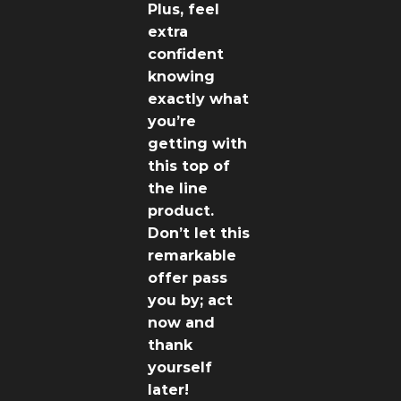
Plus, feel
extra
confident
knowing
exactly what
you’re
getting with
this top of
the line
product.
Don’t let this
remarkable
offer pass
you by; act
now and
thank
yourself
later!