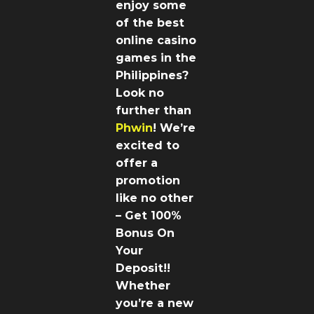
enjoy some
of the best
online casino
games in the
Philippines?
Look no
further than
Phwin
! We’re
excited to
offer a
promotion
like no other
– Get 100%
Bonus On
Your
Deposit!!
Whether
you’re a new