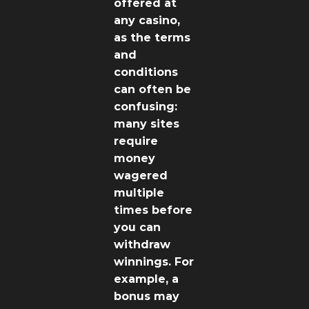
offered at
any casino,
as the terms
and
conditions
can often be
confusing:
many sites
require
money
wagered
multiple
times before
you can
withdraw
winnings. For
example, a
bonus may