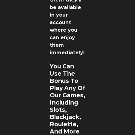
be available
in your
account
where you
can enjoy
them
immediately!
You Can
Use The
Bonus To
Play Any Of
Our Games,
Including
Slots,
Blackjack,
Roulette,
And More