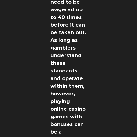
need to be
wagered up
to 40 times
before it can
be taken out.
As long as
gamblers
understand
these
standards
and operate
within them,
however,
playing
online casino
games with
bonuses can
be a