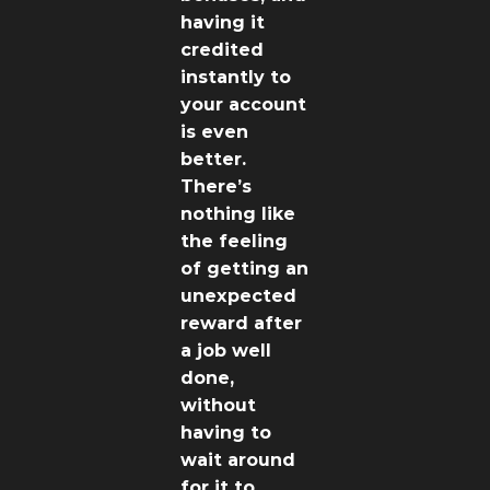
having it
credited
instantly to
your account
is even
better.
There’s
nothing like
the feeling
of getting an
unexpected
reward after
a job well
done,
without
having to
wait around
for it to