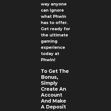
way anyone
can ignore
what
Phwin
has to offer.
Get ready for
the ultimate
gaming
experience
today at
Phwin
!
To Get The
Bonus,
Simply
Create An
Account
And Make
A Deposit