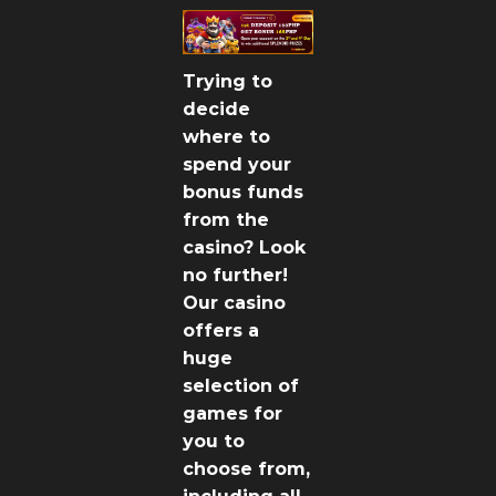
Trying to
decide
where to
spend your
bonus funds
from the
casino? Look
no further!
Our casino
offers a
huge
selection of
games for
you to
choose from,