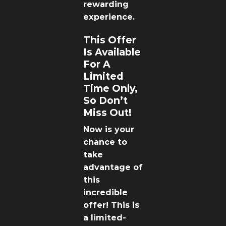
rewarding
experience.
This Offer
Is Available
For A
Limited
Time Only,
So Don’t
Miss Out!
Now is your
chance to
take
advantage of
this
incredible
offer! This is
a limited-