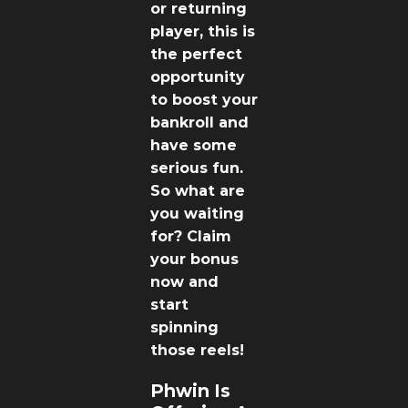
or returning
player, this is
the perfect
opportunity
to boost your
bankroll and
have some
serious fun.
So what are
you waiting
for? Claim
your bonus
now and
start
spinning
those reels!
Phwin
Is