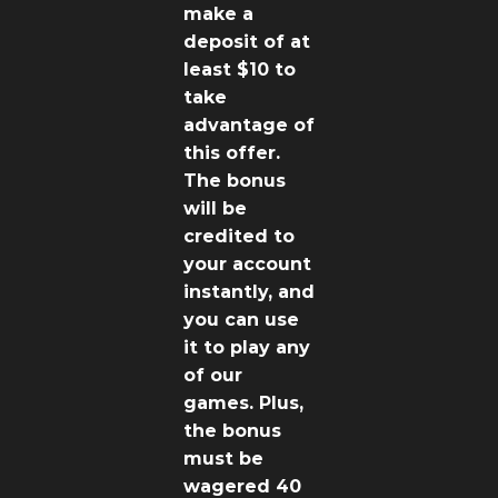
make a
deposit of at
least $10 to
take
advantage of
this offer.
The bonus
will be
credited to
your account
instantly, and
you can use
it to play any
of our
games. Plus,
the bonus
must be
wagered 40