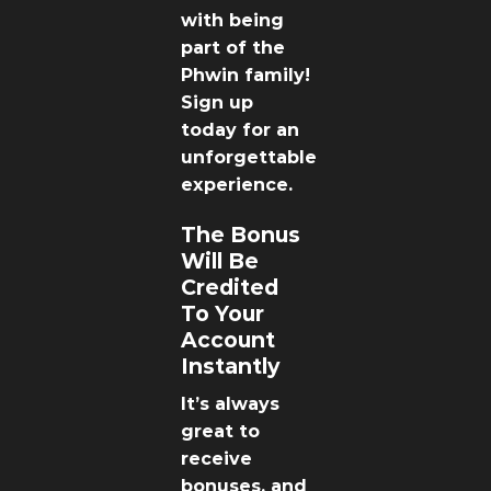
with being
part of the
Phwin
family!
Sign up
today for an
unforgettable
experience.
The Bonus
Will Be
Credited
To Your
Account
Instantly
It’s always
great to
receive
bonuses, and