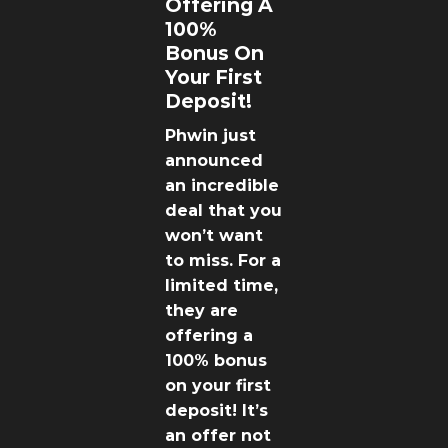
Offering A
100%
Bonus On
Your First
Deposit!
Phwin
just
announced
an incredible
deal that you
won’t want
to miss. For a
limited time,
they are
offering a
100% bonus
on your first
deposit! It’s
an offer not