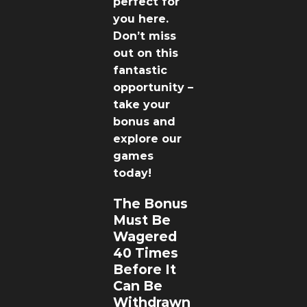
perfect for
you here.
Don’t miss
out on this
fantastic
opportunity –
take your
bonus and
explore our
games
today!
The Bonus
Must Be
Wagered
40 Times
Before It
Can Be
Withdrawn