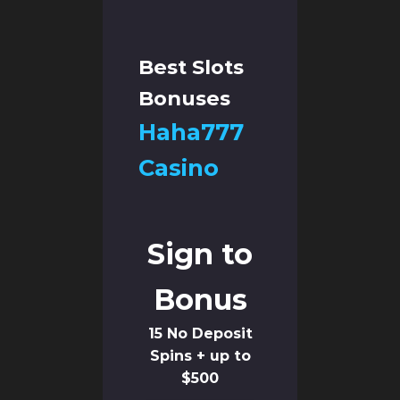
Best Slots
Bonuses
Haha777
Casino
Sign to
Bonus
15 No Deposit
Spins + up to
$500