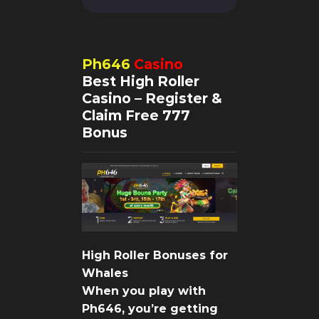
Ph646
Casino
Best High Roller
Casino – Register &
Claim Free 777
Bonus
High Roller Bonuses for
Whales
When you play with
Ph646, you’re getting