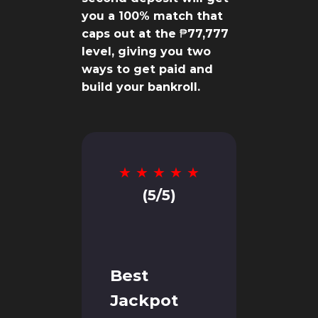
you a 100% match that
caps out at the ₱77,777
level, giving you two
ways to get paid and
build your bankroll.
★ ★ ★ ★ ★
(5/5)
Best
Jackpot