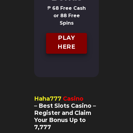
₱ 68 Free Cash
or 88 Free
Spins
PLAY
HERE
Haha777
Casino
– Best Slots Casino –
Register and Claim
Your Bonus Up to
7,777