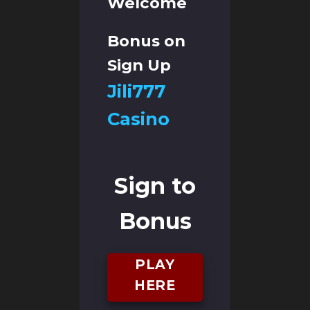
Welcome
Bonus on
Sign Up
Jili777
Casino
Sign to
Bonus
PLAY
HERE