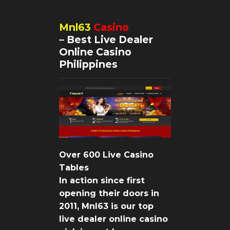
Mnl63
Casino
– Best Live Dealer
Online Casino
Philippines
Over 600 Live Casino
Tables
In action since first
opening their doors in
2011, Mnl63 is our top
live dealer online casino