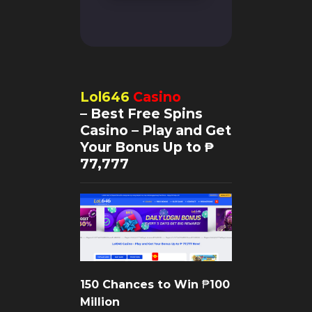
Lol646
Casino
– Best Free Spins
Casino – Play and Get
Your Bonus Up to ₱
77,777
150 Chances to Win ₱100
Million