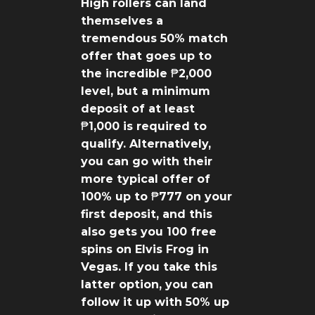
High rollers can land
themselves a
tremendous 50% match
offer that goes up to
the incredible ₱2,000
level, but a minimum
deposit of at least
₱1,000 is required to
qualify. Alternatively,
you can go with their
more typical offer of
100% up to ₱777 on your
first deposit, and this
also gets you 100 free
spins on Elvis Frog in
Vegas. If you take this
latter option, you can
follow it up with 50% up