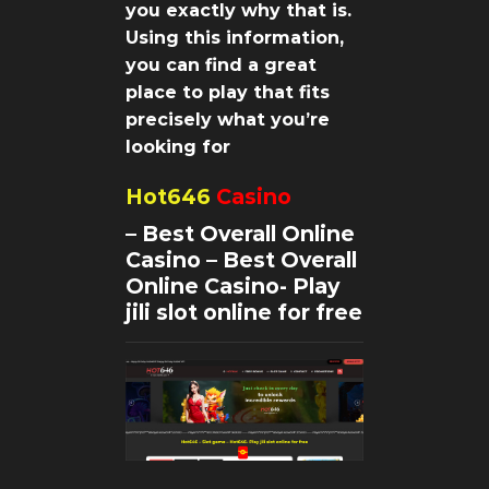
you exactly why that is.
Using this information,
you can find a great
place to play that fits
precisely what you’re
looking for
Hot646
Casino
– Best Overall Online
Casino – Best Overall
Online Casino- Play
jili slot online for free