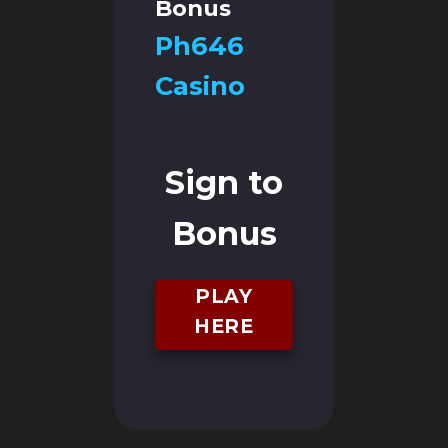
Bonus
Ph646
Casino
Sign to
Bonus
PLAY
HERE