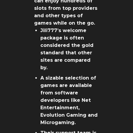
can enjoy hundreds of
slots from top providers
and other types of
games while on the go.
Jili777’s welcome
package is often
considered the gold
standard that other
sites are compared
by.
A sizable selection of
games are available
from software
developers like Net
Entertainment,
Evolution Gaming and
Microgaming.
Their support team is