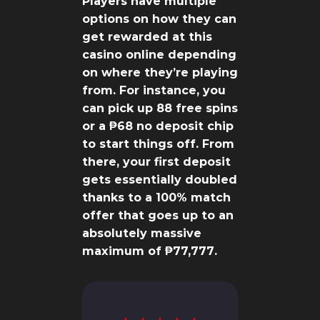
Players have multiple
options on how they can
get rewarded at this
casino online depending
on where they’re playing
from. For instance, you
can pick up
88 free spins
or a
₱68
no deposit chip
to start things off. From
there, your first deposit
gets essentially doubled
thanks to a 100% match
offer that goes up to an
absolutely massive
maximum of
₱77,777
.