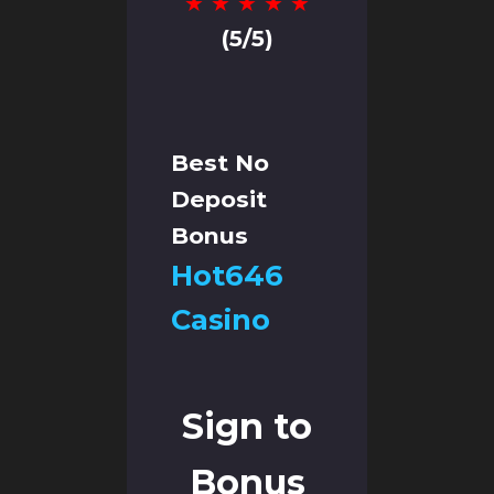
★ ★ ★ ★ ★
(5/5)
Best No
Deposit
Bonus
Hot646
Casino
Sign to
Bonus