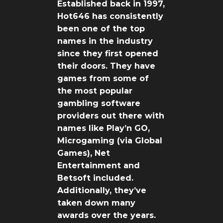
Established back in 1997,
Hot646 has consistently
been one of the top
names in the industry
since they first opened
their doors. They have
games from some of
the most popular
gambling software
providers out there with
names like Play’n GO,
Microgaming (via Global
Games), Net
Entertainment and
Betsoft included.
Additionally, they’ve
taken down many
awards over the years.