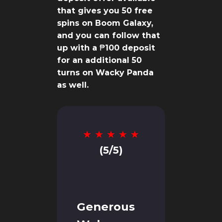
that gives you 50 free
spins on Boom Galaxy,
and you can follow that
up with a ₱100 deposit
for an additional 50
turns on Wacky Panda
as well.
★ ★ ★ ★ ★
(5/5)
Generous