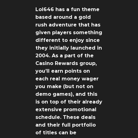
Lol646 has a fun theme
based around a gold
rush adventure that has
given players something
different to enjoy since
they initially launched in
2004. As a part of the
Casino Rewards group,
you’ll earn points on
each real money wager
you make (but not on
demo games), and this
is on top of their already
extensive promotional
schedule. These deals
and their full portfolio
of titles can be