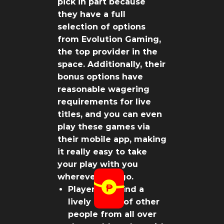
pick in part because
they have a full
selection of options
from Evolution Gaming,
the top provider in the
space. Additionally, their
bonus options have
reasonable wagering
requirements for live
titles, and you can even
play these games via
their mobile app, making
it really easy to take
your play with you
wherever you go.
Players will find a
lively crowd of other
people from all over