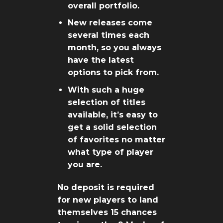
overall portfolio.
New releases come
several times each
month, so you always
have the latest
options to pick from.
With such a huge
selection of titles
available, it’s easy to
get a solid selection
of favorites no matter
what type of player
you are.
No deposit is required
for new players to land
themselves 15 chances