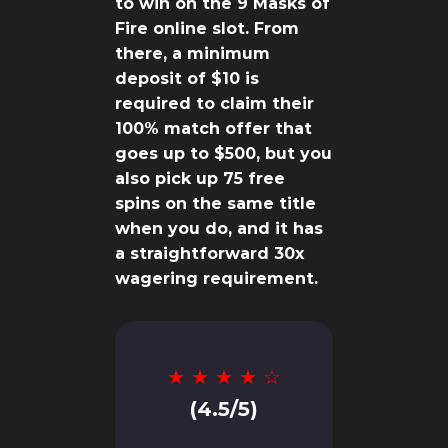
to win on the 9 Masks of
Fire online slot. From
there, a minimum
deposit of $10 is
required to claim their
100% match offer that
goes up to $500, but you
also pick up 75 free
spins on the same title
when you do, and it has
a straightforward 30x
wagering requirement.
★ ★ ★ ★ ☆
(4.5/5)