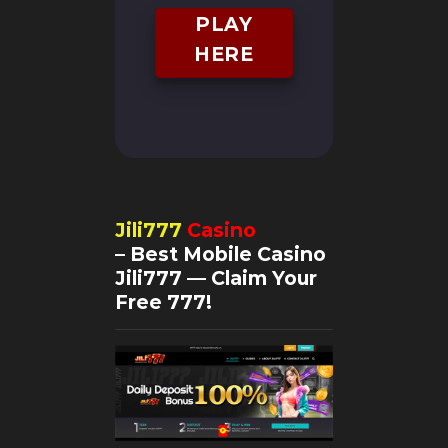
PLAY
HERE
Jili777
Casino
– Best Mobile Casino
Jili777 — Claim Your
Free 777!