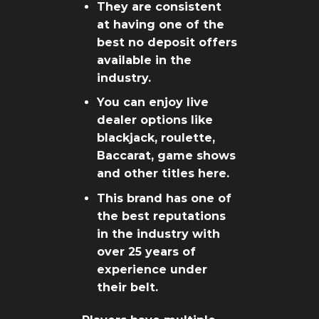
They are consistent
at having one of the
best no deposit offers
available in the
industry.
You can enjoy live
dealer options like
blackjack, roulette,
Baccarat, game shows
and other titles here.
This brand has one of
the best reputations
in the industry with
over 25 years of
experience under
their belt.