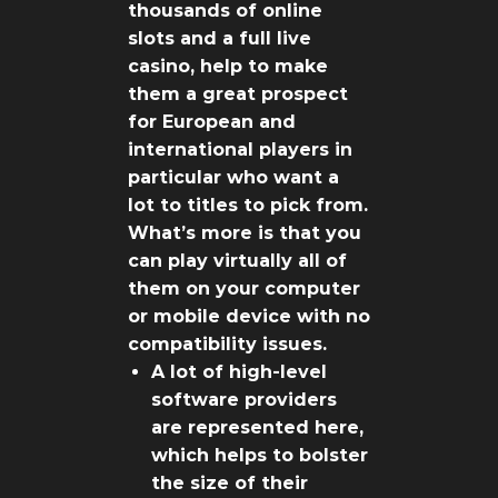
thousands of online
slots and a full live
casino, help to make
them a great prospect
for European and
international players in
particular who want a
lot to titles to pick from.
What’s more is that you
can play virtually all of
them on your computer
or mobile device with no
compatibility issues.
A lot of high-level
software providers
are represented here,
which helps to bolster
the size of their