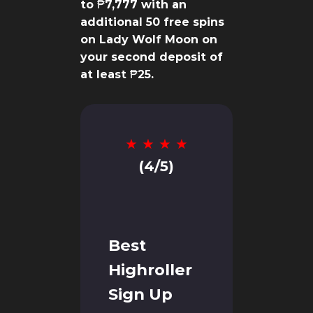
to ₱7,777 with an
additional 50 free spins
on Lady Wolf Moon on
your second deposit of
at least ₱25.
★ ★ ★ ★
(4/5)
Best
Highroller
Sign Up