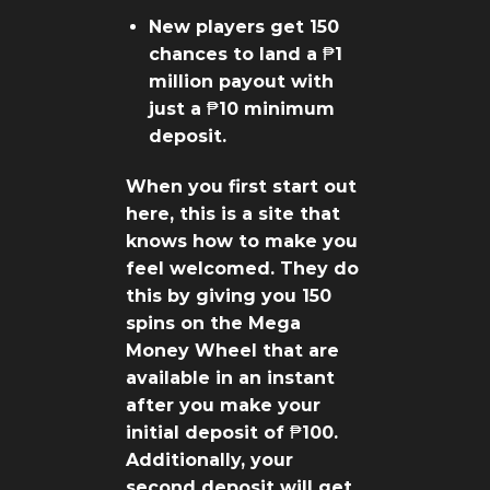
New players get 150
chances to land a ₱1
million payout with
just a ₱10 minimum
deposit.
When you first start out
here, this is a site that
knows how to make you
feel welcomed. They do
this by giving you 150
spins on the Mega
Money Wheel that are
available in an instant
after you make your
initial deposit of ₱100.
Additionally, your
second deposit will get