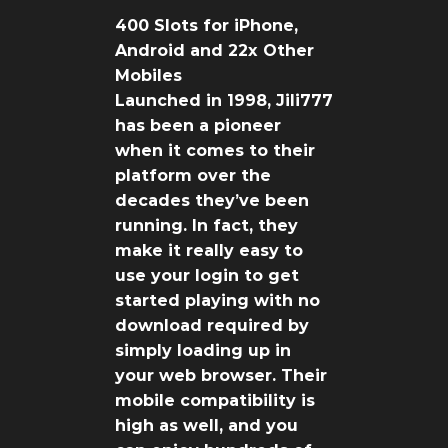
400 Slots for iPhone,
Android and 22x Other
Mobiles
Launched in 1998, Jili777
has been a pioneer
when it comes to their
platform over the
decades they’ve been
running. In fact, they
make it really easy to
use your login to get
started playing with no
download required by
simply loading up in
your web browser. Their
mobile compatibility is
high as well, and you