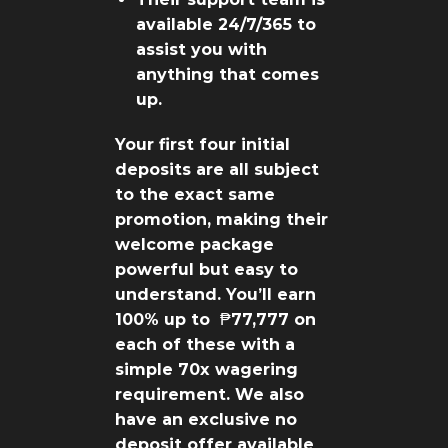
available 24/7/365 to
assist you with
anything that comes
up.
Your first four initial
deposits are all subject
to the exact same
promotion, making their
welcome package
powerful but easy to
understand. You’ll earn
100% up to ₱77,777 on
each of these with a
simple 70x wagering
requirement. We also
have an exclusive no
deposit offer available