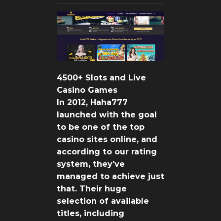
4500+ Slots and Live
Casino Games
In 2012, Haha777
launched with the goal
to be one of the top
casino sites online, and
according to our rating
system, they’ve
managed to achieve just
that. Their huge
selection of available
titles, including