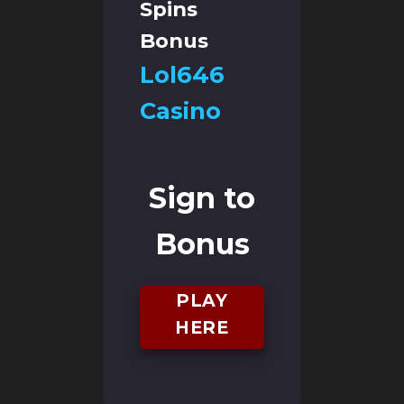
Spins
Bonus
Lol646
Casino
Sign to
Bonus
PLAY
HERE