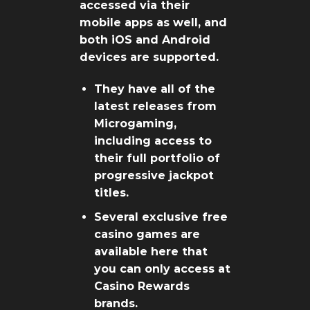
accessed via their
mobile apps as well, and
both iOS and Android
devices are supported.
They have all of the
latest releases from
Microgaming,
including access to
their full portfolio of
progressive jackpot
titles.
Several exclusive free
casino games are
available here that
you can only access at
Casino Rewards
brands.