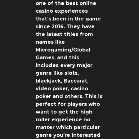
one of the best online
casino experiences
that’s been in the game
since 2016. They have
the latest titles from
names like
Microgaming/Global
Games, and this
includes every major
genre like slots,
blackjack, Baccarat,
video poker, casino
poker and others. This is
perfect for players who
want to get the high
roller experience no
matter which particular
genre you’re interested