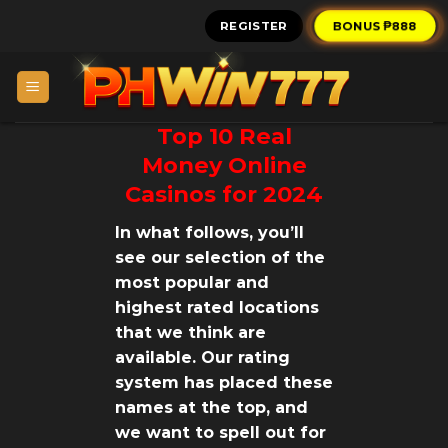
Skip
REGISTER
BONUS ₱888
to
content
Top 10 Real
Money Online
Casinos for 2024
In what follows, you’ll
see our selection of the
most popular and
highest rated locations
that we think are
available. Our rating
system has placed these
names at the top, and
we want to spell out for