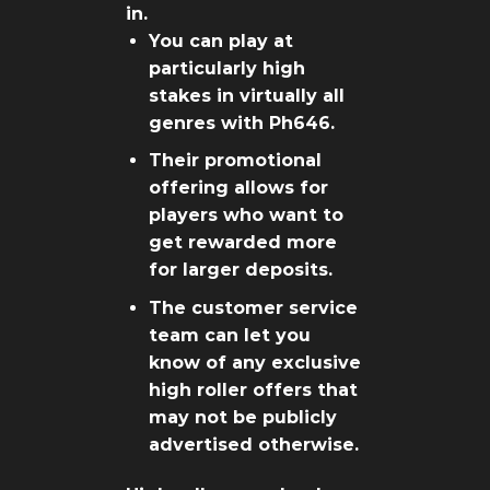
in.
You can play at
particularly high
stakes in virtually all
genres with Ph646.
Their promotional
offering allows for
players who want to
get rewarded more
for larger deposits.
The customer service
team can let you
know of any exclusive
high roller offers that
may not be publicly
advertised otherwise.