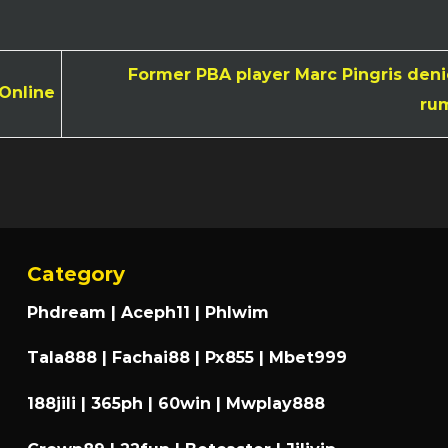
Former PBA player Marc Pingris denie
 Online
ru
Category
Phdream
|
Aceph11
|
Phlwim
Tala888
|
Fachai88
|
Px855
|
Mbet999
188jili
|
365ph
|
60win
|
Mwplay888