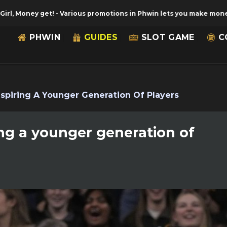
y get!
-
Various promotions in Phwin lets you make money with gu
PHWIN
GUIDES
SLOT GAME
C
Inspiring A Younger Generation Of Players
ring a younger generation of