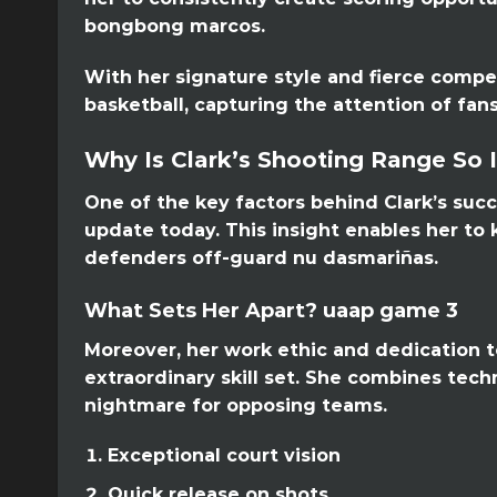
bongbong marcos.
With her signature style and fierce compet
basketball, capturing the attention of fans
Why Is Clark’s Shooting Range So 
One of the key factors behind Clark’s succ
update today. This insight enables her to
defenders off-guard nu dasmariñas.
What Sets Her Apart? uaap game 3
Moreover, her work ethic and dedication t
extraordinary skill set. She combines tech
nightmare for opposing teams.
Exceptional court vision
Quick release on shots