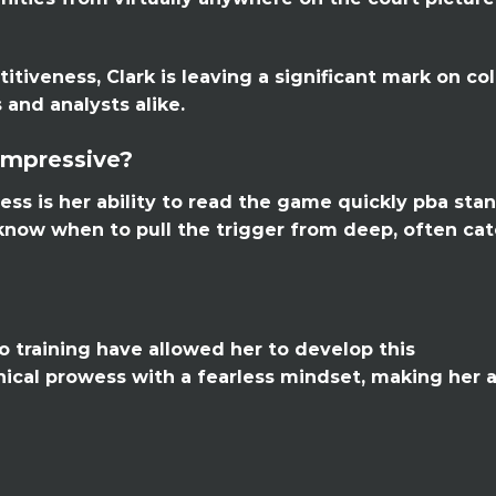
itiveness, Clark is leaving a significant mark on co
 and analysts alike.
Impressive?
ess is her ability to read the game quickly pba sta
 know when to pull the trigger from deep, often ca
o training have allowed her to develop this
nical prowess with a fearless mindset, making her 