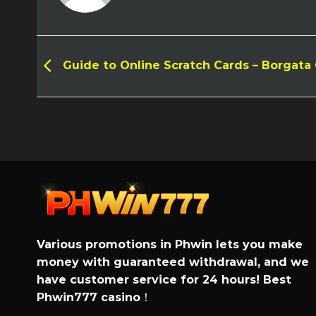
Guide to Online Scratch Cards – Borgata
Various promotions in Phwin lets you make
money with guaranteed withdrawal, and we
have customer service for 24 hours! Best
Phwin777 casino
！