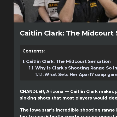
Caitlin Clark: The Midcourt
Contents:
Caitlin Clark: The Midcourt Sensation
Why Is Clark’s Shooting Range So I
What Sets Her Apart? uaap gam
CHANDLER, Arizona — Caitlin Clark makes p
sinking shots that most players would dee
The Iowa star’s incredible shooting range 
her to consistently create scoring opportu