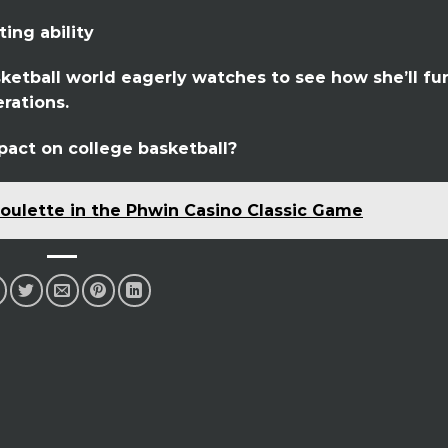
ing ability
asketball world eagerly watches to see how she’ll fu
rations.
pact on college basketball?
oulette in the Phwin Casino Classic Game