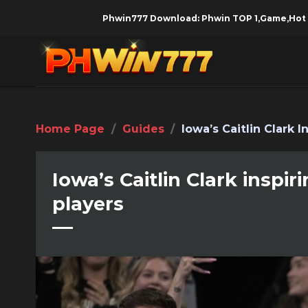
Skip
Phwin777 Download: Phwin TOP 1,Game,Hot Girl, Mone
to
content
Home Page
/
Guides
/
Iowa’s Caitlin Clark 
Iowa’s Caitlin Clark inspi
players