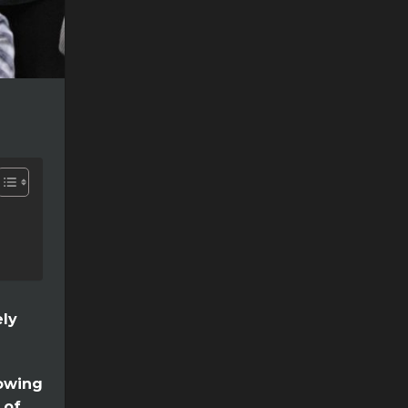
ely
lowing
 of