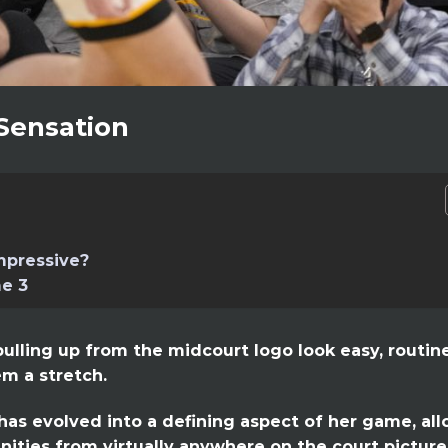
 Sensation
mpressive?
e 3
ulling up from the midcourt logo look easy, routin
m a stretch.
has evolved into a defining aspect of her game, al
nities from virtually anywhere on the court picture