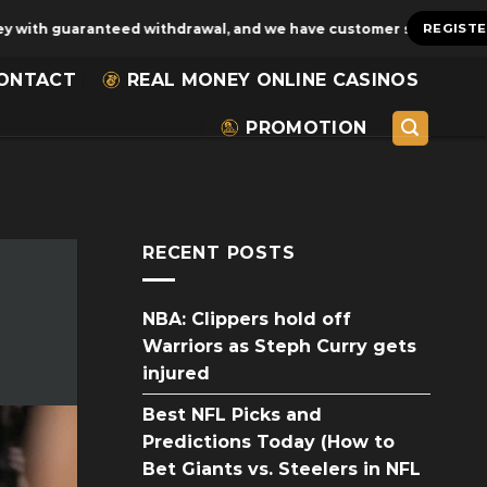
aranteed withdrawal, and we have customer service for 24 hours!
REGIST
ONTACT
REAL MONEY ONLINE CASINOS
PROMOTION
RECENT POSTS
NBA: Clippers hold off
Warriors as Steph Curry gets
injured
Best NFL Picks and
Predictions Today (How to
Bet Giants vs. Steelers in NFL