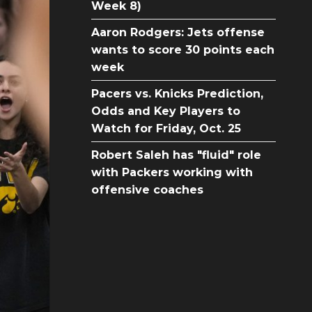
Week 8)
Aaron Rodgers: Jets offense
wants to score 30 points each
week
Pacers vs. Knicks Prediction,
Odds and Key Players to
Watch for Friday, Oct. 25
Robert Saleh has "fluid" role
with Packers working with
offensive coaches