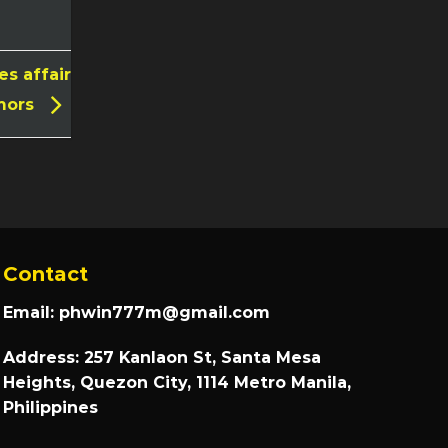
s affair
mors
Contact
Email:
phwin777m@gmail.com
Address: 257 Kanlaon St, Santa Mesa
Heights, Quezon City, 1114 Metro Manila,
Philippines