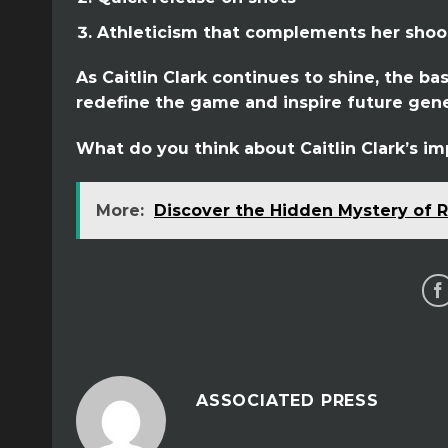
Athleticism that complements her shoot
As Caitlin Clark continues to shine, the b
redefine the game and inspire future gene
What do you think about Caitlin Clark’s im
More:
Discover the Hidden Mystery of R
ASSOCIATED PRESS