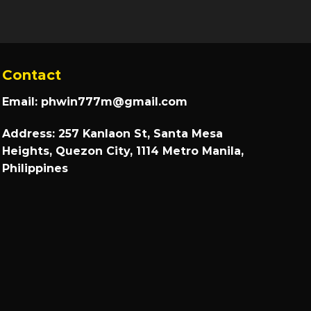
Contact
Email:
phwin777m@gmail.com
Address: 257 Kanlaon St, Santa Mesa
Heights, Quezon City, 1114 Metro Manila,
Philippines