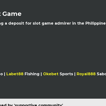
ot Game
g a deposit for slot game admirer in the Philippine
o |
Labet88
Fishing |
Okebet
Sports |
Royal888
Sab
yed by ‘supportive community’