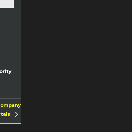
ority
 company
tals