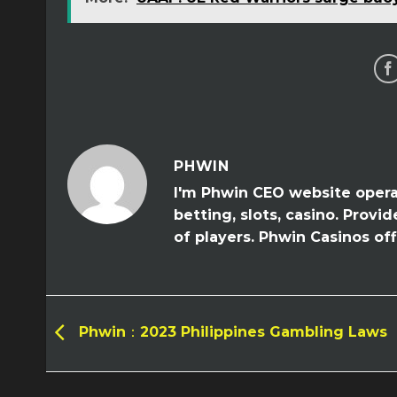
PHWIN
I'm
Phwin
CEO website oper
betting, slots, casino. Prov
of players.
Phwin
Casinos off
Phwin：2023 Philippines Gambling Laws