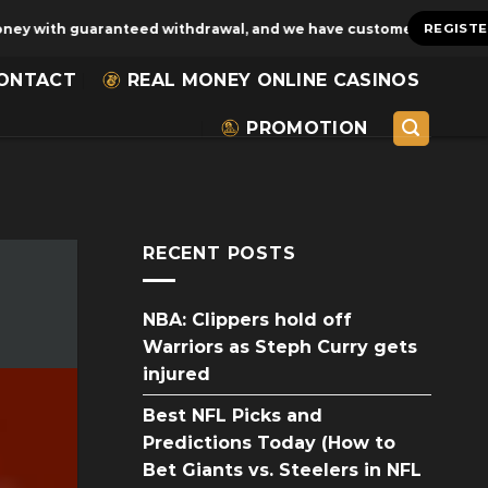
aranteed withdrawal, and we have customer service for 24 hours!
REGIST
ONTACT
REAL MONEY ONLINE CASINOS
PROMOTION
RECENT POSTS
NBA: Clippers hold off
Warriors as Steph Curry gets
injured
Best NFL Picks and
Predictions Today (How to
Bet Giants vs. Steelers in NFL