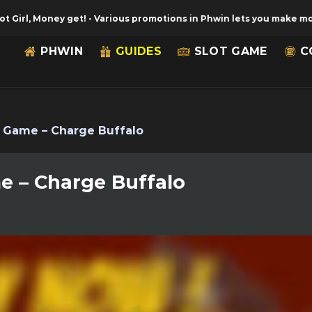
y get!
-
Various promotions in Phwin lets you make money with gu
PHWIN
GUIDES
SLOT GAME
C
 Game – Charge Buffalo
e – Charge Buffalo