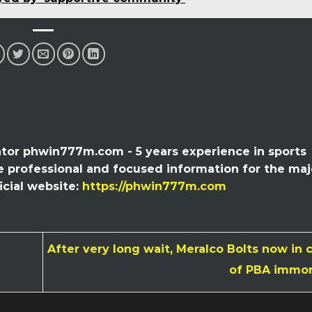
ator
phwin777m.com
- 5 years experience in sports
ide professional and focused information for the maj
icial website:
https://phwin777m.com
After very long wait, Meralco Bolts now in
of PBA immor