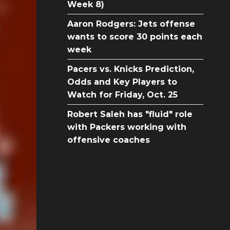
Week 8)
Aaron Rodgers: Jets offense
wants to score 30 points each
week
Pacers vs. Knicks Prediction,
Odds and Key Players to
Watch for Friday, Oct. 25
Robert Saleh has "fluid" role
with Packers working with
offensive coaches