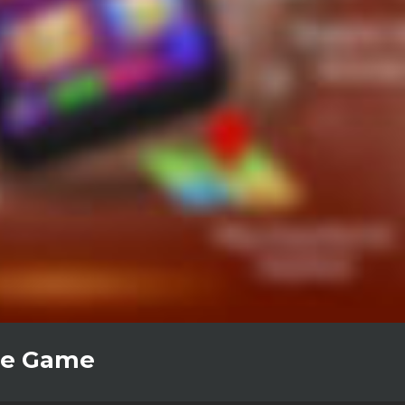
ine Game