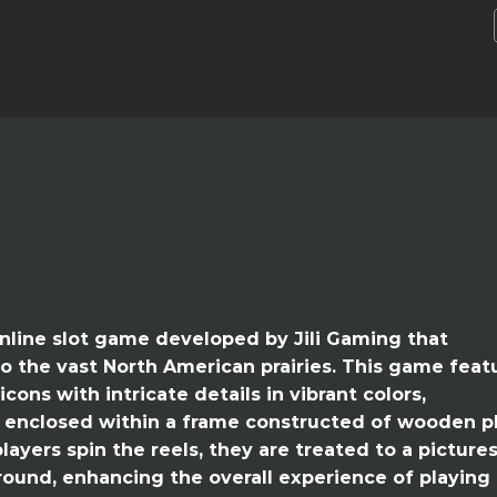
online slot game developed by Jili Gaming that
to the vast North American prairies. This game feat
cons with intricate details in vibrant colors,
s enclosed within a frame constructed of wooden p
layers spin the reels, they are treated to a pictur
round, enhancing the overall experience of playing