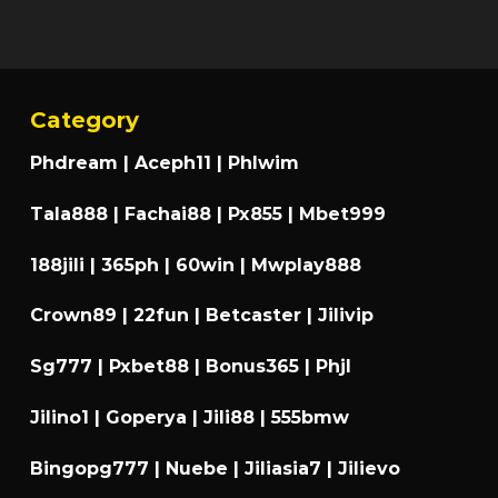
Category
Phdream
|
Aceph11
|
Phlwim
Tala888
|
Fachai88
|
Px855
|
Mbet999
188jili
|
365ph
|
60win
|
Mwplay888
Crown89
|
22fun
|
Betcaster
|
Jilivip
Sg777
|
Pxbet88
|
Bonus365
|
Phjl
Jilino1
|
Goperya
|
Jili88
|
555bmw
Bingopg777
|
Nuebe
|
Jiliasia7
|
Jilievo