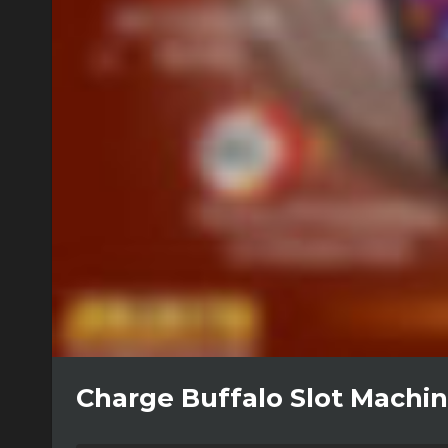
Charge Buffalo Slot Mach