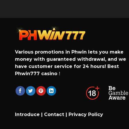
Various promotions in Phwin lets you make
money with guaranteed withdrawal, and we
have customer service for 24 hours! Best
Phwin777 casino
！
Introduce
|
Contact
|
Privacy Policy