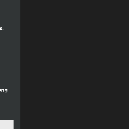
s.
ong