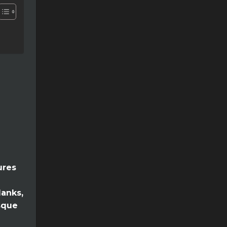
ures
lanks,
esque