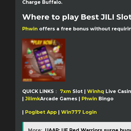
Charge Buffalo.
Where to play Best JILI Sl
Phwin
offers a free bonus without requirin
QUICK LINKS：
7xm
Slot |
Winhq
Live Casin
|
Jilimk
Arcade Games |
Phwin
Bingo
|
Pogibet App
|
Win777 Login
More:
UAAP: UE Red Warriors surge buo