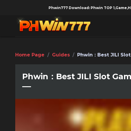
Skip
Phwin777 Download: Phwin TOP 1,Game,Hot Girl, Mone
to
content
Home Page
/
Guides
/
Phwin：Best JILI Slot
Phwin：Best JILI Slot Gam