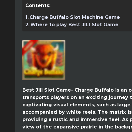
Contents:
Charge Buffalo Slot Machine Game
Where to play Best JILI Slot Game
Best Jili Slot Game- Charge Buffalo is an 
transports players on an exciting journey 
captivating visual elements, such as large i
accompanied by white reels. The matrix i
providing a rustic and immersive feel. As p
view of the expansive prairie in the backg