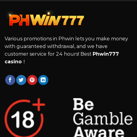
Various promotions in Phwin lets you make money
with guaranteed withdrawal, and we have
customer service for 24 hours! Best
Phwin777
casino
！