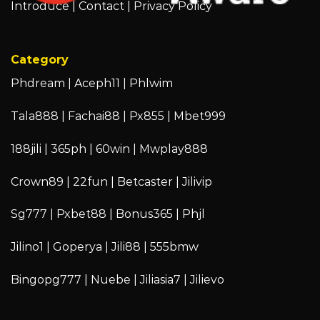
Introduce
|
Contact
|
Privacy Policy
Category
Phdream
|
Aceph11
|
Phlwim
Tala888
|
Fachai88
|
Px855
|
Mbet999
188jili
|
365ph
|
60win
|
Mwplay888
Crown89
|
22fun
|
Betcaster
|
Jilivip
Sg777
|
Pxbet88
|
Bonus365
|
Phjl
Jilino1
|
Goperya
|
Jili88
|
555bmw
Bingopg777
|
Nuebe
|
Jiliasia7
|
Jilievo