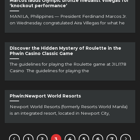
Marcos lauds Olympic bronze medalist Villegas for
‘knockout performance’
MANILA, Philippines — President Ferdinand Marcos Jr.
on Wednesday congratulated Aira Villegas for what he
Discover the Hidden Mystery of Roulette in the
Phwin Casino Classic Game
The guidelines for playing the Roulette game at JILI178
Casino The guidelines for playing the
Phwin:Newport World Resorts
Newport World Resorts (formerly Resorts World Manila)
is an integrated resort, located in Newport City,
1
2
3
4
5
6
7