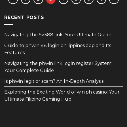
RECENT POSTS
Navigating the Sv388 link: Your Ultimate Guide
Guide to phwin 88 login philippines app and Its
Features
Navigating the phwin link login register System:
Your Complete Guide
Is phwin legit or scam? An In-Depth Analysis
Exploring the Exciting World of win.ph casino: Your
Ultimate Filipino Gaming Hub