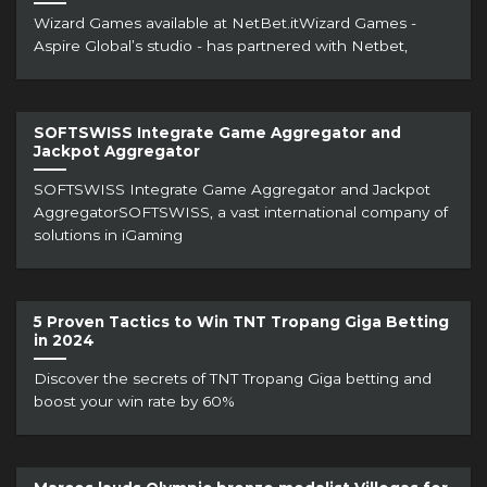
Wizard Games available at NetBet.itWizard Games -
Aspire Global’s studio - has partnered with Netbet,
SOFTSWISS Integrate Game Aggregator and
Jackpot Aggregator
SOFTSWISS Integrate Game Aggregator and Jackpot
AggregatorSOFTSWISS, a vast international company of
solutions in iGaming
5 Proven Tactics to Win TNT Tropang Giga Betting
in 2024
Discover the secrets of TNT Tropang Giga betting and
boost your win rate by 60%