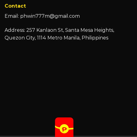
Contact
Email:
phwin777m@gmail.com
Address: 257 Kanlaon St, Santa Mesa Heights,
Quezon City, 1114 Metro Manila, Philippines