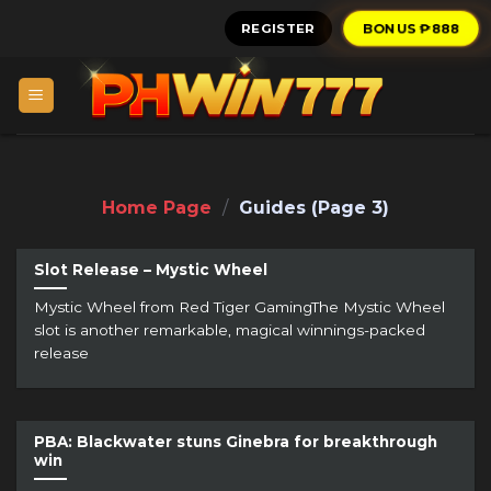
Skip
REGISTER
BONUS ₱888
to
content
Home Page
/
Guides (Page 3)
Slot Release – Mystic Wheel
Mystic Wheel from Red Tiger GamingThe Mystic Wheel
slot is another remarkable, magical winnings-packed
release
PBA: Blackwater stuns Ginebra for breakthrough
win