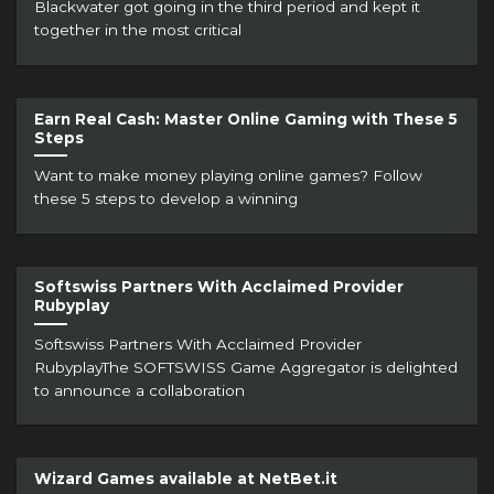
Blackwater got going in the third period and kept it
together in the most critical
Earn Real Cash: Master Online Gaming with These 5
Steps
Want to make money playing online games? Follow
these 5 steps to develop a winning
Softswiss Partners With Acclaimed Provider
Rubyplay
Softswiss Partners With Acclaimed Provider
RubyplayThe SOFTSWISS Game Aggregator is delighted
to announce a collaboration
Wizard Games available at NetBet.it