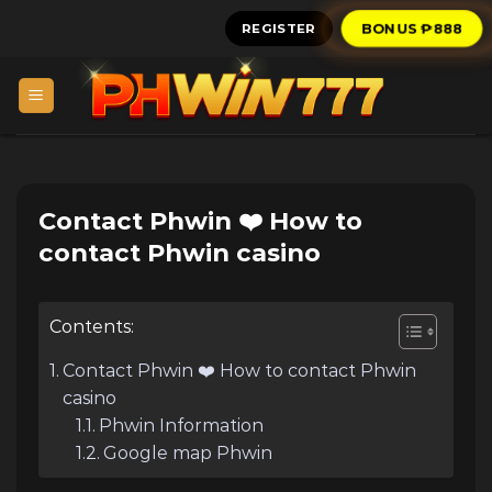
Skip
REGISTER
BONUS ₱888
to
content
Contact Phwin ❤️ How to
contact Phwin casino
Contents:
Contact Phwin ❤️ How to contact Phwin
casino
Phwin Information
Google map Phwin