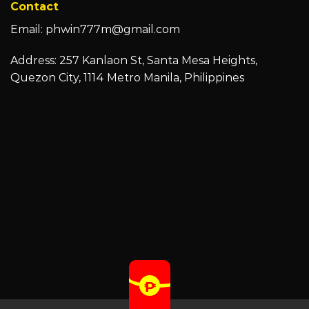
Contact
Email:
phwin777m@gmail.com
Address: 257 Kanlaon St, Santa Mesa Heights,
Quezon City, 1114 Metro Manila, Philippines