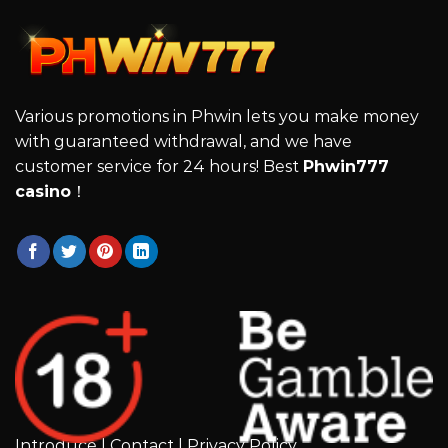
Various promotions in Phwin lets you make money
with guaranteed withdrawal, and we have
customer service for 24 hours! Best
Phwin777
casino
！
Introduce
|
Contact
|
Privacy Policy