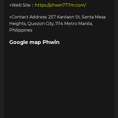
+Web Site：
https://phwin777m.com/
+Contact Address: 257 Kanlaon St, Santa Mesa
Heights, Quezon City, 1114 Metro Manila,
Philippines
Google map Phwin