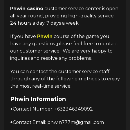
Phwin casino
customer service center is open
all year round, providing high-quality service
24 hours a day, 7 days a week.
If you have
Phwin
course of the game you
have any questions ,please feel free to contact
our customer service . We are very happy to
inquiries and resolve any problems.
You can contact the customer service staff
through any of the following methods to enjoy
the most real-time service:
Phwin Information
+Contact Number: +632346349092
+Contact Email:
phwin777m@gmail.com