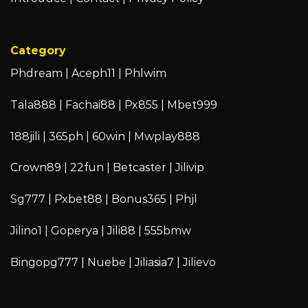
Category
Phdream
|
Aceph11
|
Phlwim
Tala888
|
Fachai88
|
Px855
|
Mbet999
188jili
|
365ph
|
60win
|
Mwplay888
Crown89
|
22fun
|
Betcaster
|
Jilivip
Sg777
|
Pxbet88
|
Bonus365
|
Phjl
Jilino1
|
Goperya
|
Jili88
|
555bmw
Bingopg777
|
Nuebe
|
Jiliasia7
|
Jilievo